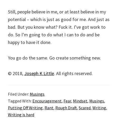
Still, people believe in me, or at least believe in my
potential – which is just as good for me. And just as
bad. But you know what? Fuck it. I’ve got work to
do. So I’m going to do what I can to do and be
happy to have it done.
You go do the same. Go create something new.
© 2018,
Joseph K Little
. All rights reserved.
Filed Under:
Musings
Tagged With:
Encouragement
,
Fear
,
Mindset
,
Musings
,
Putting Off Writing
,
Rant
,
Rough Draft
,
Scared
,
Writing
,
Writing is hard