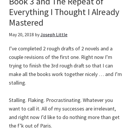
Book 3 and The Repeat of
Everything I Thought I Already
Mastered
May 20, 2018
by
Joseph Little
I’ve completed 2 rough drafts of 2 novels and a
couple revisions of the first one. Right now I’m
trying to finish the 3rd rough draft so that I can
make all the books work together nicely … and I’m
stalling.
Stalling. Flaking. Procrastinating. Whatever you
want to call it. All of my successes are irrelevant,
and right now I’d like to do nothing more than get
the f’k out of Paris.