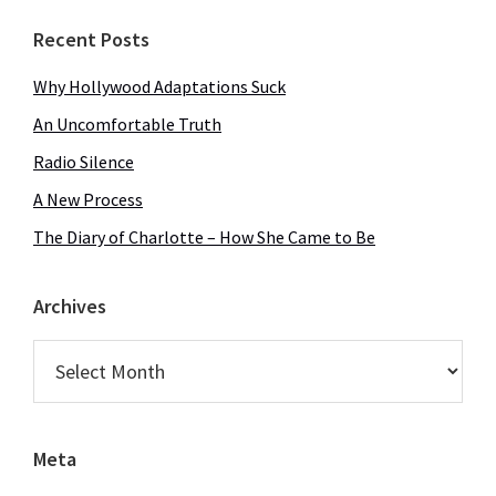
Recent Posts
Why Hollywood Adaptations Suck
An Uncomfortable Truth
Radio Silence
A New Process
The Diary of Charlotte – How She Came to Be
Archives
Archives
Meta