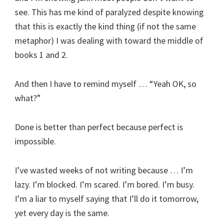
see. This has me kind of paralyzed despite knowing
that this is exactly the kind thing (if not the same
metaphor) I was dealing with toward the middle of
books 1 and 2.
And then I have to remind myself … “Yeah OK, so
what?”
Done is better than perfect because perfect is
impossible.
I’ve wasted weeks of not writing because … I’m
lazy. I’m blocked. I’m scared. I’m bored. I’m busy.
I’m a liar to myself saying that I’ll do it tomorrow,
yet every day is the same.