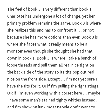
The feel of book 3 is very different than book 1.
Charlotte has undergone a lot of change, yet her
primary problem remains the same. Book 3 is where
she realizes this and has to confront it … or not
because she has more options than ever. Book 3 is
where she faces what it really means to be a
monster even though she thought she had that
down in book 1. Book 3 is where I take a bunch of
loose threads and pull them all real nice tight on
the back side of the story so its tits pop out real
nice on the front side. Except … I’m not yet sure I
have the tits for it. Or if I’m pulling the right stings.
OR if I’m even working with a corset here … maybe
I have some man’s stained tighty whities instead,
and I’m showing junk most people don’t want to