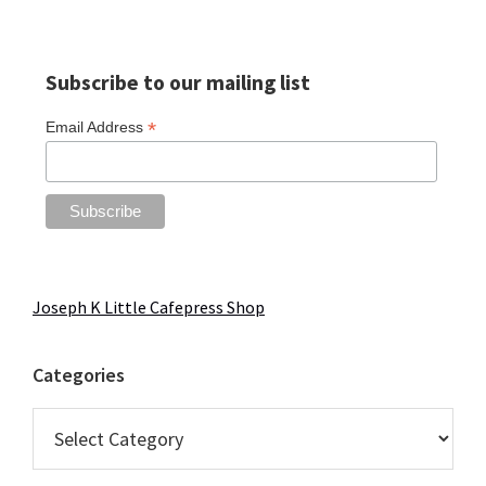
Primary
Subscribe to our mailing list
Sidebar
*
Email Address
Joseph K Little Cafepress Shop
Categories
Categories