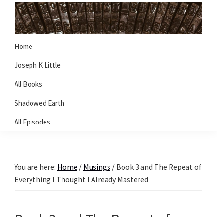
Skip
Skip
Skip
to
to
to
primary
main
primary
Joseph
Writer
Home
K
navigation
content
sidebar
Little
Joseph K Little
All Books
Shadowed Earth
All Episodes
You are here:
Home
/
Musings
/
Book 3 and The Repeat of
Everything I Thought I Already Mastered